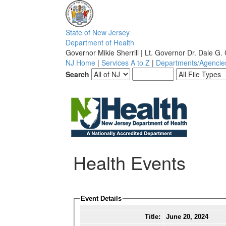
S
tate of
N
ew
J
ersey
D
epartment of
H
ealth
Governor Mikie Sherrill | Lt. Governor Dr. Dale G.
NJ Home
|
Services A to Z
|
Departments/Agencie
Search
Health Events