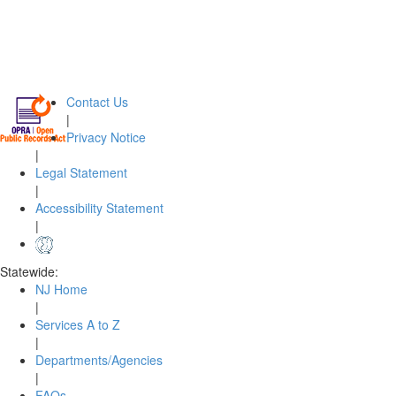
Contact Us
|
Privacy Notice
|
Legal Statement
|
Accessibility Statement
|
Statewide:
NJ Home
|
Services A to Z
|
Departments/Agencies
|
FAQs