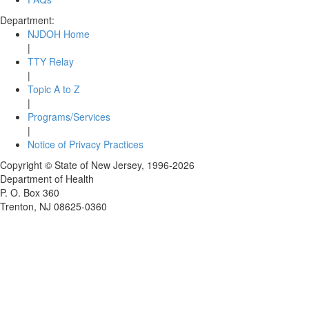
Department:
NJDOH Home
|
TTY Relay
|
Topic A to Z
|
Programs/Services
|
Notice of Privacy Practices
Copyright © State of New Jersey,
1996-2026
Department of Health
P. O. Box 360
Trenton, NJ 08625-0360