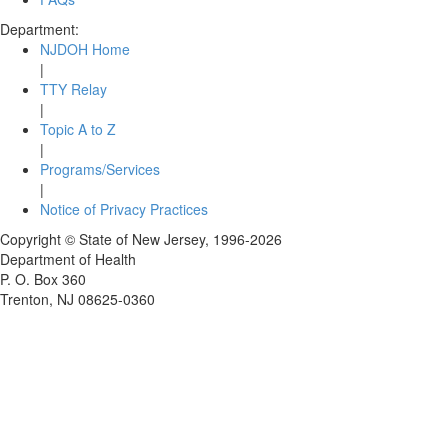
Department:
NJDOH Home
|
TTY Relay
|
Topic A to Z
|
Programs/Services
|
Notice of Privacy Practices
Copyright © State of New Jersey,
1996-2026
Department of Health
P. O. Box 360
Trenton, NJ 08625-0360