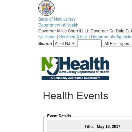
S
tate of
N
ew
J
ersey
D
epartment of
H
ealth
Governor Mikie Sherrill | Lt. Governor Dr. Dale G.
NJ Home
|
Services A to Z
|
Departments/Agencie
Search
Health Events