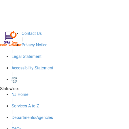
Contact Us
|
Privacy Notice
|
Legal Statement
|
Accessibility Statement
|
Statewide:
NJ Home
|
Services A to Z
|
Departments/Agencies
|
FAQs