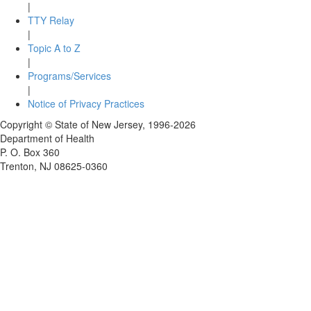
|
TTY Relay
|
Topic A to Z
|
Programs/Services
|
Notice of Privacy Practices
Copyright © State of New Jersey,
1996-2026
Department of Health
P. O. Box 360
Trenton, NJ 08625-0360