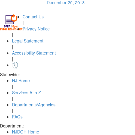
December 20, 2018
Contact Us
|
Privacy Notice
|
Legal Statement
|
Accessibility Statement
|
Statewide:
NJ Home
|
Services A to Z
|
Departments/Agencies
|
FAQs
Department:
NJDOH Home