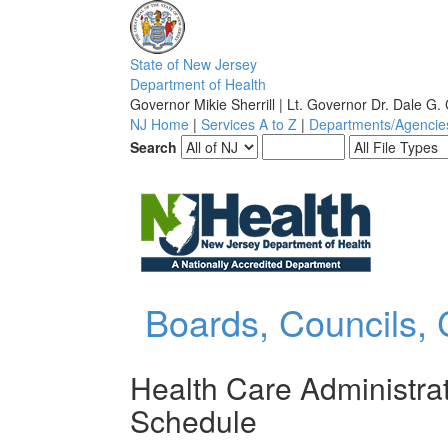
S
tate of
N
ew
J
ersey
D
epartment of
H
ealth
Governor Mikie Sherrill | Lt. Governor Dr. Dale G.
NJ Home
|
Services A to Z
|
Departments/Agencie
Search
Boards, Councils,
Health Care Administra
Schedule