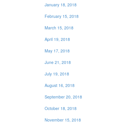
January 18, 2018
February 15, 2018
March 15, 2018
April 19, 2018
May 17, 2018
June 21, 2018
July 19, 2018
August 16, 2018
September 20, 2018
October 18, 2018
November 15, 2018