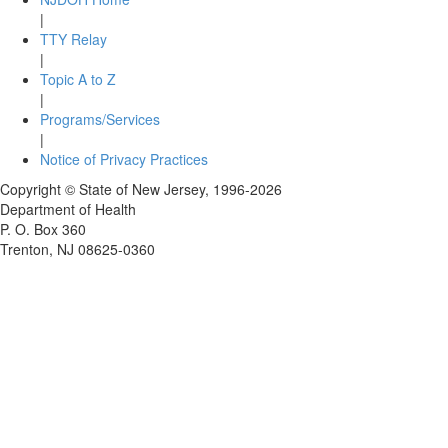
|
TTY Relay
|
Topic A to Z
|
Programs/Services
|
Notice of Privacy Practices
Copyright © State of New Jersey,
1996-2026
Department of Health
P. O. Box 360
Trenton, NJ 08625-0360