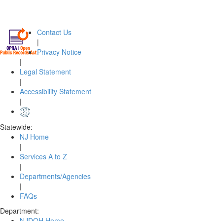
Contact Us
|
Privacy Notice
|
Legal Statement
|
Accessibility Statement
|
Statewide:
NJ Home
|
Services A to Z
|
Departments/Agencies
|
FAQs
Department:
NJDOH Home