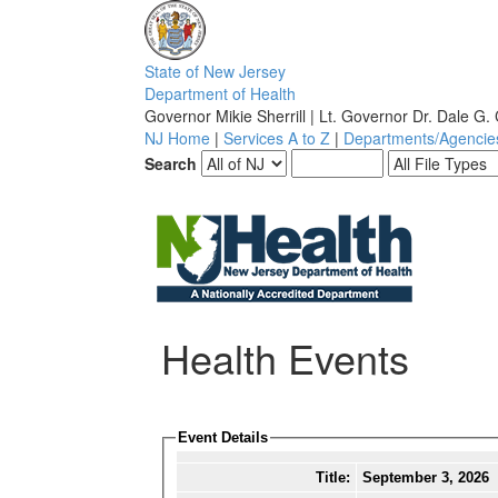
S
tate of
N
ew
J
ersey
D
epartment of
H
ealth
Governor Mikie Sherrill | Lt. Governor Dr. Dale G.
NJ Home
|
Services A to Z
|
Departments/Agencie
Search
Health Events