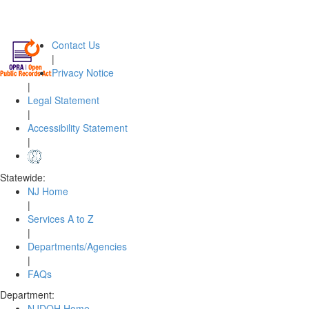
Contact Us
|
Privacy Notice
|
Legal Statement
|
Accessibility Statement
|
Statewide:
NJ Home
|
Services A to Z
|
Departments/Agencies
|
FAQs
Department:
NJDOH Home