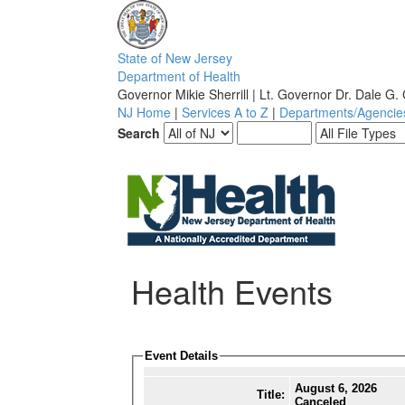
S
tate of
N
ew
J
ersey
D
epartment of
H
ealth
Governor Mikie Sherrill | Lt. Governor Dr. Dale G.
NJ Home
|
Services A to Z
|
Departments/Agencie
Search
Health Events