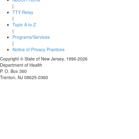
|
TTY Relay
|
Topic A to Z
|
Programs/Services
|
Notice of Privacy Practices
Copyright © State of New Jersey,
1996-2026
Department of Health
P. O. Box 360
Trenton, NJ 08625-0360